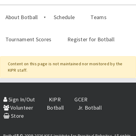
About Botball
Schedule
Teams
Tournament Scores
Register for Botball
Content on this page is not maintained nor monitored by the
KIPR staff.
Sign In/Out
KIPR
GCER
Volunteer
Botball
Jr. Botball
Store
Botball® © 2009-2026 KISS Institute for Practical Robotics. All rights