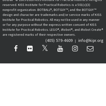
reserved. KISS Institute for Practical Robotics is a 501(c)(3)
nonprofit organization. BOTBALL®, BOTGUY™, and the BOTGUY™
design and character are trademarks and/or service marks of KISS
Institute for Practical Robotics. All may not be used in any manner
or for any purpose without the express written consent of KISS
Institute for Practical Robotics. LEGO®, iRobot®, and iRobot Create®
are registered marks of their respective owners.
(405) 579-4609
info@kipr.org
|