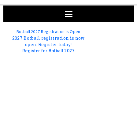
Botball 2027 Registration is Open
2027 Botball registration is now
open. Register today!
Register for Botball 2027