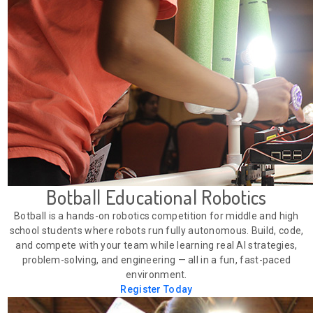
Botball Educational Robotics
Botball is a hands-on robotics competition for middle and high
school students where robots run fully autonomous. Build, code,
and compete with your team while learning real AI strategies,
problem-solving, and engineering — all in a fun, fast-paced
environment.
Register Today