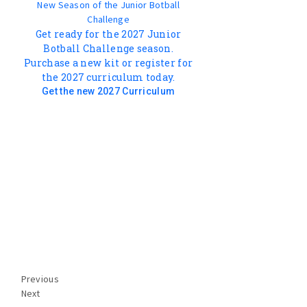
New Season of the Junior Botball
Challenge
Get ready for the 2027 Junior
Botball Challenge season.
Purchase a new kit or register for
the 2027 curriculum today.
Get the new 2027 Curriculum
Previous
Next