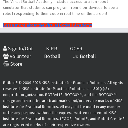
The Virtual Botball Academy includes access to a fun robot
simulator that students can program from their devices to see a
robot responding to their code in real-time on the screen!
Learn more about the Virtual Botball Academy
Sign In/Out
KIPR
GCER
Volunteer
Botball
Jr. Botball
Store
Botball® © 2009-2026 KISS Institute for Practical Robotics. All rights
reserved. KISS Institute for Practical Robotics is a 501(c)(3)
nonprofit organization. BOTBALL®, BOTGUY™, and the BOTGUY™
design and character are trademarks and/or service marks of KISS
Institute for Practical Robotics. All may not be used in any manner
or for any purpose without the express written consent of KISS
Institute for Practical Robotics. LEGO®, iRobot®, and iRobot Create®
are registered marks of their respective owners.