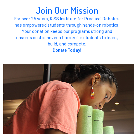
Join Our Mission
For over 25 years, KISS Institute for Practical Robotics
has empowered students through hands-on robotics.
Your donation keeps our programs strong and
ensures cost is never a barrier for students to learn,
build, and compete.
Donate Today!