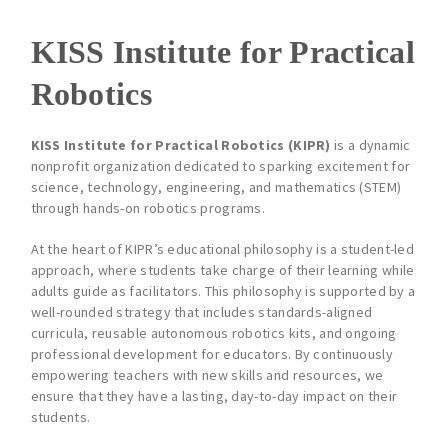
KISS Institute for Practical
Robotics
KISS Institute for Practical Robotics (KIPR)
is a dynamic
nonprofit organization dedicated to sparking excitement for
science, technology, engineering, and mathematics (STEM)
through hands-on robotics programs.
At the heart of KIPR’s educational philosophy is a student-led
approach, where students take charge of their learning while
adults guide as facilitators. This philosophy is supported by a
well-rounded strategy that includes standards-aligned
curricula, reusable autonomous robotics kits, and ongoing
professional development for educators. By continuously
empowering teachers with new skills and resources, we
ensure that they have a lasting, day-to-day impact on their
students.