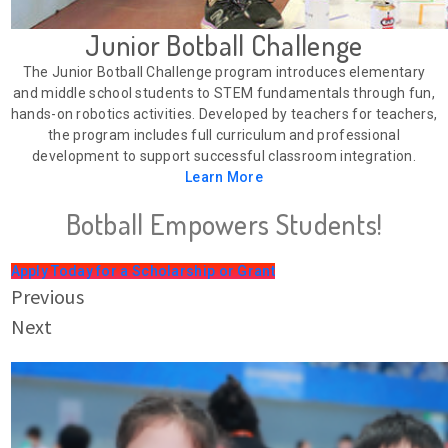
Junior Botball Challenge
The Junior Botball Challenge program introduces elementary
and middle school students to STEM fundamentals through fun,
hands-on robotics activities. Developed by teachers for teachers,
the program includes full curriculum and professional
development to support successful classroom integration.
Learn More
Botball Empowers Students!
Apply Today for a Scholarship or Grant
Previous
Next