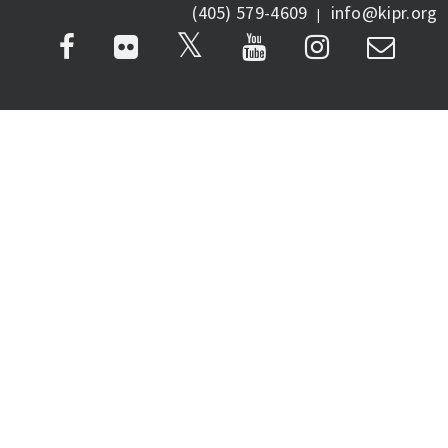
(405) 579-4609
info@kipr.org
|