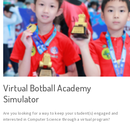
Virtual Botball Academy
Simulator
Are you looking for a way to keep your student(s) engaged and
interested in Computer Science through a virtual program?