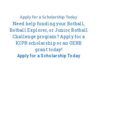
Apply for a Scholarship Today
Need help funding your Botball,
Botball Explorer, or Junior Botball
Challenge program? Apply for a
KIPR scholarship or an OERB
grant today!
Apply for a Scholarship Today