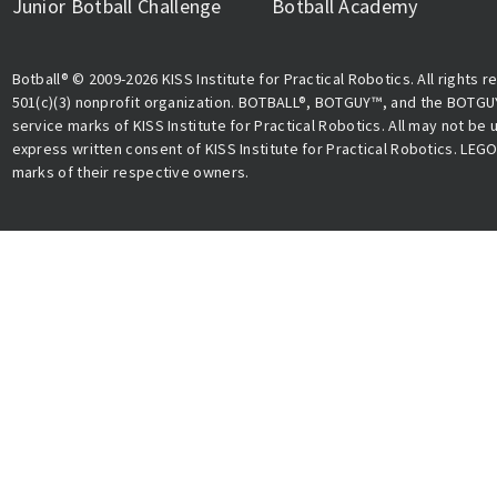
Junior Botball Challenge
Botball Academy
Botball® © 2009-2026 KISS Institute for Practical Robotics. All rights r
501(c)(3) nonprofit organization. BOTBALL®, BOTGUY™, and the BOTGU
service marks of KISS Institute for Practical Robotics. All may not be
express written consent of KISS Institute for Practical Robotics. LEG
marks of their respective owners.