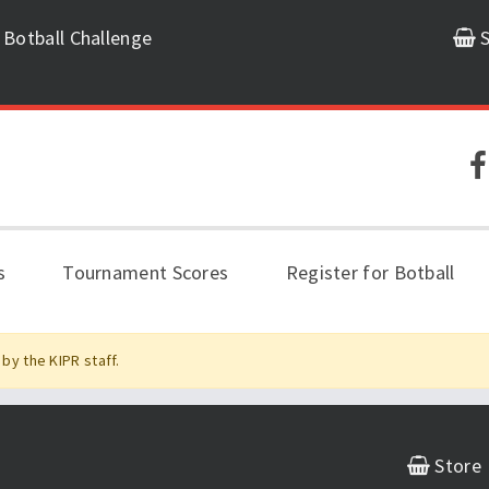
 Botball Challenge
S
s
Tournament Scores
Register for Botball
by the KIPR staff.
Store