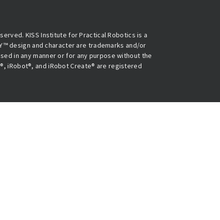
eserved. KISS Institute for Practical Robotics is a
Y™ design and character are trademarks and/or
 used in any manner or for any purpose without the
O®, iRobot®, and iRobot Create® are registered