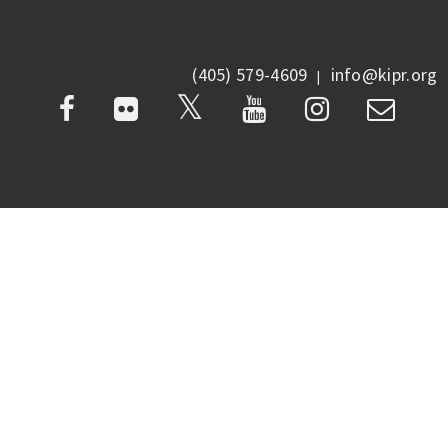
(405) 579-4609
info@kipr.org
|