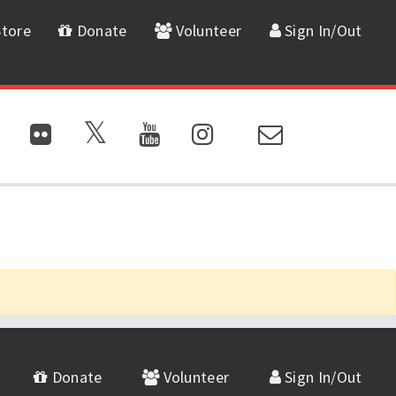
tore
Donate
Volunteer
Sign In/Out
Donate
Volunteer
Sign In/Out