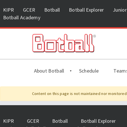
KIPR
GCER
Botball
Botball Explorer
Junior
Botball Academy
About Botball
Schedule
Team
Content on this page is not maintained nor monitored 
KIPR
GCER
Botball
Botball Explorer