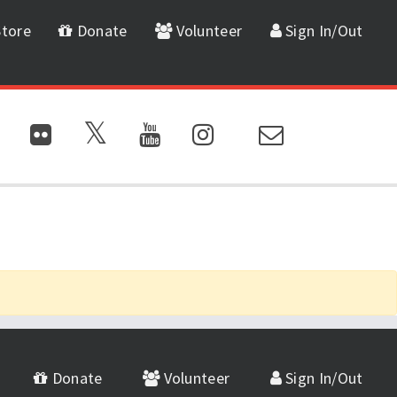
tore
Donate
Volunteer
Sign In/Out
Donate
Volunteer
Sign In/Out