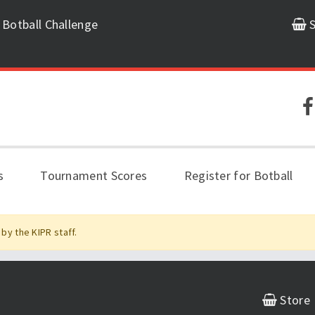
 Botball Challenge
S
s
Tournament Scores
Register for Botball
by the KIPR staff.
Store