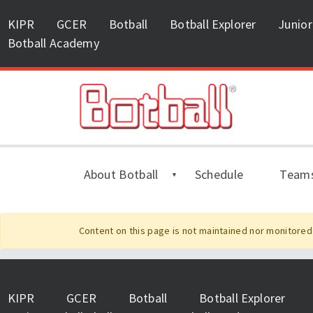
KIPR
GCER
Botball
Botball Explorer
Junior
Botball Academy
About Botball
Schedule
Team
Content on this page is not maintained nor monitored 
KIPR
GCER
Botball
Botball Explorer