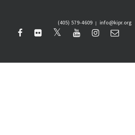
(405) 579-4609
info@kipr.org
|