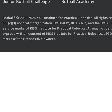
Junior Botball Challenge
Botball Academy
Botball® © 2009-2026 KISS Institute for Practical Robotics. All rights r
501(c)(3) nonprofit organization. BOTBALL®, BOTGUY™, and the BOTGU
service marks of KISS Institute for Practical Robotics. All may not be
express written consent of KISS Institute for Practical Robotics. LEG
marks of their respective owners.