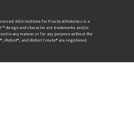
eserved. KISS Institute for Practical Robotics is a
Y™ design and character are trademarks and/or
 used in any manner or for any purpose without the
O®, iRobot®, and iRobot Create® are registered