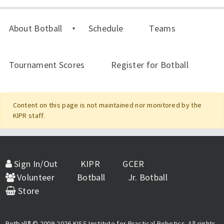
About Botball
Schedule
Teams
Tournament Scores
Register for Botball
Content on this page is not maintained nor monitored by the
KIPR staff.
Sign In/Out
KIPR
GCER
Volunteer
Botball
Jr. Botball
Store
Botball® © 2009-2026 KISS Institute for Practical Robotics. All rights