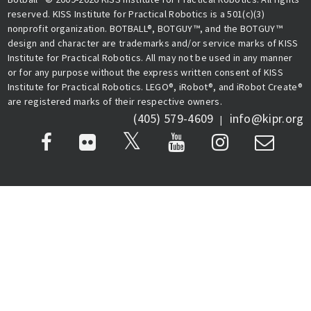
reserved. KISS Institute for Practical Robotics is a 501(c)(3)
nonprofit organization. BOTBALL®, BOTGUY™, and the BOTGUY™
design and character are trademarks and/or service marks of KISS
Institute for Practical Robotics. All may not be used in any manner
or for any purpose without the express written consent of KISS
Institute for Practical Robotics. LEGO®, iRobot®, and iRobot Create®
are registered marks of their respective owners.
(405) 579-4609
info@kipr.org
|