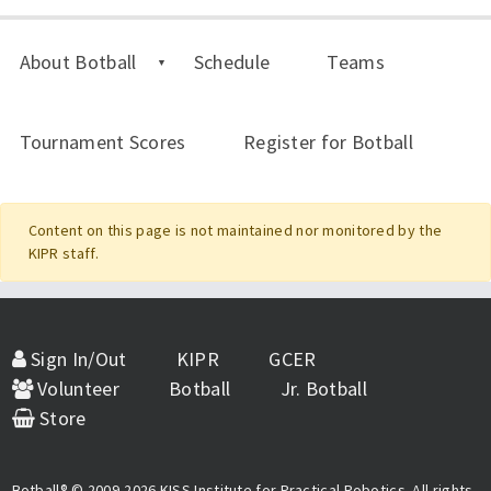
About Botball
Schedule
Teams
Tournament Scores
Register for Botball
Content on this page is not maintained nor monitored by the
KIPR staff.
Sign In/Out
KIPR
GCER
Volunteer
Botball
Jr. Botball
Store
Botball® © 2009-2026 KISS Institute for Practical Robotics. All rights