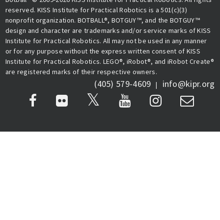
reserved. KISS Institute for Practical Robotics is a 501(c)(3)
nonprofit organization. BOTBALL®, BOTGUY™, and the BOTGUY™
design and character are trademarks and/or service marks of KISS
Institute for Practical Robotics. All may not be used in any manner
or for any purpose without the express written consent of KISS
Institute for Practical Robotics. LEGO®, iRobot®, and iRobot Create®
are registered marks of their respective owners.
(405) 579-4609
info@kipr.org
|