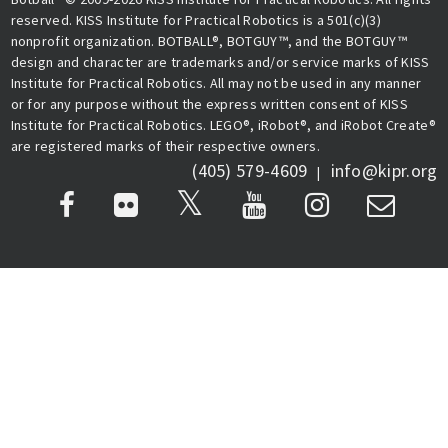
reserved. KISS Institute for Practical Robotics is a 501(c)(3)
nonprofit organization. BOTBALL®, BOTGUY™, and the BOTGUY™
design and character are trademarks and/or service marks of KISS
Institute for Practical Robotics. All may not be used in any manner
or for any purpose without the express written consent of KISS
Institute for Practical Robotics. LEGO®, iRobot®, and iRobot Create®
are registered marks of their respective owners.
(405) 579-4609
info@kipr.org
|