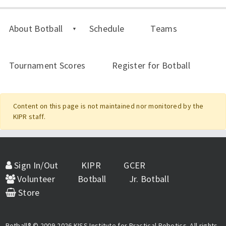
About Botball
Schedule
Teams
Tournament Scores
Register for Botball
Content on this page is not maintained nor monitored by the
KIPR staff.
Sign In/Out
KIPR
GCER
Volunteer
Botball
Jr. Botball
Store
Botball® © 2009-2026 KISS Institute for Practical Robotics. All rights