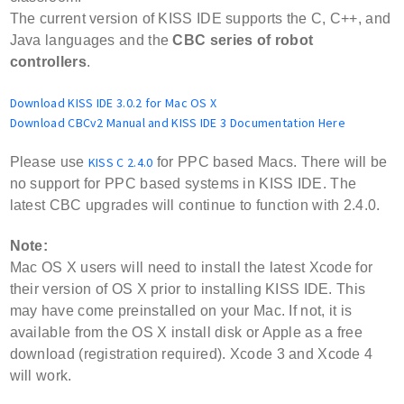
The current version of KISS IDE supports the C, C++, and
Java languages and the
CBC series of robot
controllers
.
Download KISS IDE 3.0.2 for Mac OS X
Download CBCv2 Manual and KISS IDE 3 Documentation Here
Please use
KISS C 2.4.0
for PPC based Macs.
There will be
no support for PPC based systems in KISS IDE. The
latest CBC upgrades will continue to function with 2.4.0.
Note:
Mac OS X users will need to install the latest Xcode for
their version of OS X prior to installing KISS IDE. This
may have come preinstalled on your Mac. If not, it is
available from the OS X install disk or Apple as a free
download (registration required). Xcode 3 and Xcode 4
will work.