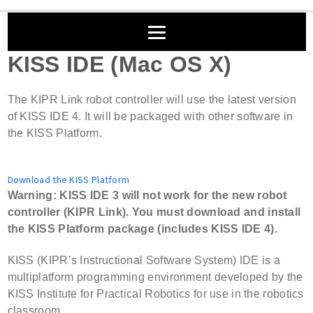
KISS IDE (Mac OS X)
The KIPR Link robot controller will use the latest version
of KISS IDE 4. It will be packaged with other software in
the KISS Platform.
Download the KISS Platform
Warning: KISS IDE 3 will not work for the new robot
controller (KIPR Link). You must download and install
the KISS Platform package (includes KISS IDE 4).
KISS (KIPR’s Instructional Software System) IDE is a
multiplatform programming environment developed by the
KISS Institute for Practical Robotics for use in the robotics
classroom.