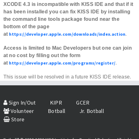
XCODE 4.3 is incompatible with KISS IDE and that if it
has been installed you can fix KISS IDE by installing
the command line tools package found near the
bottom of the page
at
https://developer.apple.com/downloads/index.action
.
Access is limited to Mac Developers but one can join
at no cost by filling out the form
at
https://developer.apple.com/programs/register/
.
This issue will be resolved in a future KISS IDE release.
Sign In/Out
KIPR
GCER
Volunteer
Botball
Jr. Botball
Store