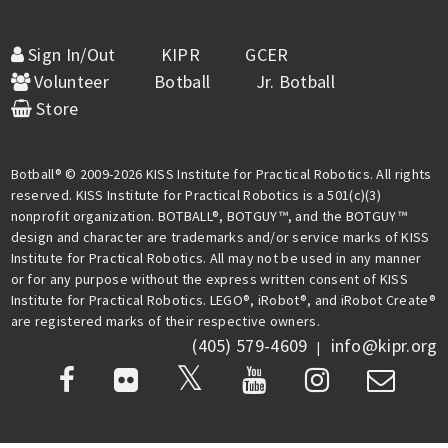
Sign In/Out
KIPR
GCER
Volunteer
Botball
Jr. Botball
Store
Botball® © 2009-2026 KISS Institute for Practical Robotics. All rights
reserved. KISS Institute for Practical Robotics is a 501(c)(3)
nonprofit organization. BOTBALL®, BOTGUY™, and the BOTGUY™
design and character are trademarks and/or service marks of KISS
Institute for Practical Robotics. All may not be used in any manner
or for any purpose without the express written consent of KISS
Institute for Practical Robotics. LEGO®, iRobot®, and iRobot Create®
are registered marks of their respective owners.
(405) 579-4609
info@kipr.org
|