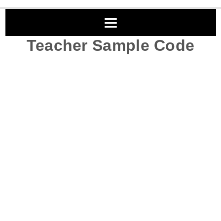
Teacher Sample Code