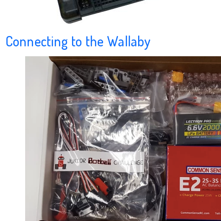
Connecting to the Wallaby