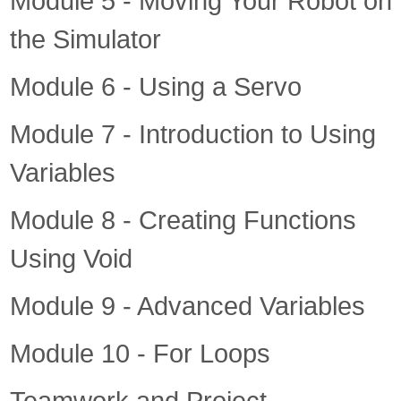
Module 5 - Moving Your Robot on
the Simulator
Module 6 - Using a Servo
Module 7 - Introduction to Using
Variables
Module 8 - Creating Functions
Using Void
Module 9 - Advanced Variables
Module 10 - For Loops