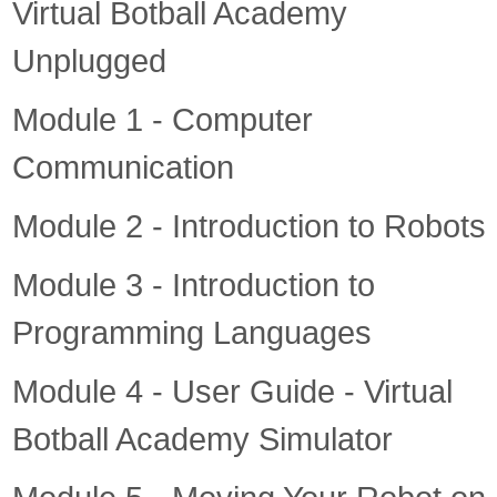
Virtual Botball Academy
Unplugged
Module 1 - Computer
Communication
Module 2 - Introduction to Robots
Module 3 - Introduction to
Programming Languages
Module 4 - User Guide - Virtual
Botball Academy Simulator