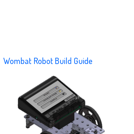
Wombat Robot Build Guide