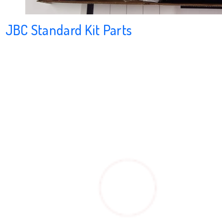
JBC Standard Kit Parts