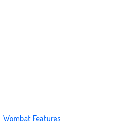
Wombat Features