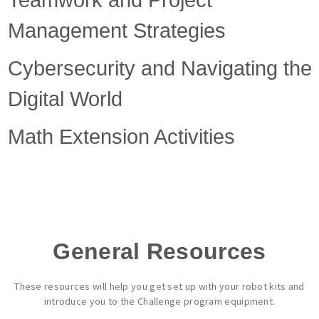
Teamwork and Project
Management Strategies
Cybersecurity and Navigating the
Digital World
Math Extension Activities
General Resources
These resources will help you get set up with your robot kits and
introduce you to the Challenge program equipment.