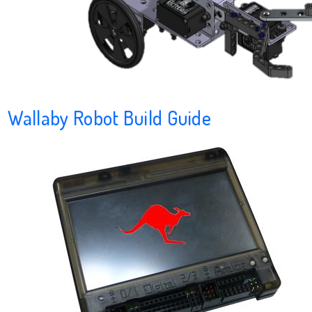
Wallaby Robot Build Guide