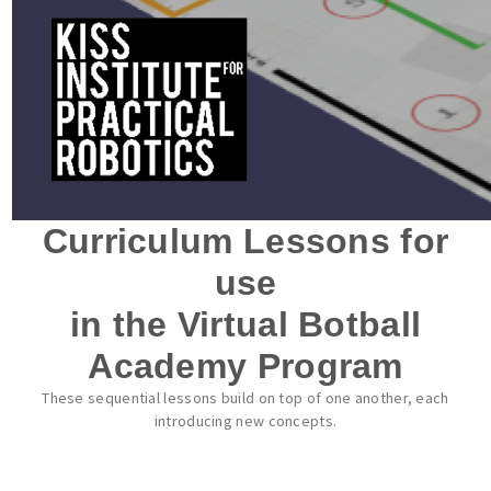
Curriculum Lessons for
use
in the Virtual Botball
Academy Program
These sequential lessons build on top of one another, each
introducing new concepts.