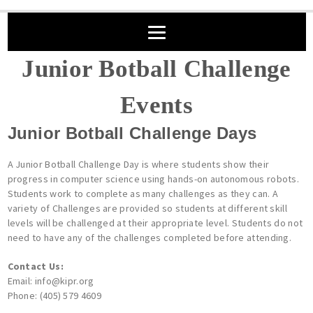
Junior Botball Challenge
Events
Junior Botball Challenge Days
A Junior Botball Challenge Day is where students show their
progress in computer science using hands-on autonomous robots.
Students work to complete as many challenges as they can. A
variety of Challenges are provided so students at different skill
levels will be challenged at their appropriate level. Students do not
need to have any of the challenges completed before attending.
Contact Us:
Email: info@kipr.org
Phone: (405) 579 4609