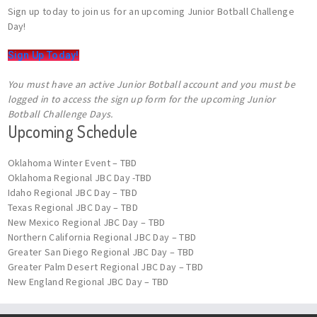
Sign up today to join us for an upcoming Junior Botball Challenge
Day!
Sign Up Today!
You must have an active Junior Botball account and you must be
logged in to access the sign up form for the upcoming Junior
Botball Challenge Days.
Upcoming Schedule
Oklahoma Winter Event – TBD
Oklahoma Regional JBC Day -TBD
Idaho Regional JBC Day – TBD
Texas Regional JBC Day – TBD
New Mexico Regional JBC Day – TBD
Northern California Regional JBC Day – TBD
Greater San Diego Regional JBC Day – TBD
Greater Palm Desert Regional JBC Day – TBD
New England Regional JBC Day – TBD