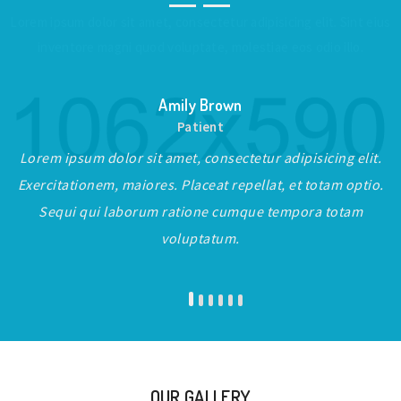
Lorem ipsum dolor sit amet, consectetur adipisicing elit. Sint eius
inventore magni quod voluptate, molestiae eos odio illo.
Amily Brown
Patient
Lorem ipsum dolor sit amet, consectetur adipisicing elit.
Exercitationem, maiores. Placeat repellat, et totam optio.
Sequi qui laborum ratione cumque tempora totam
voluptatum.
OUR GALLERY