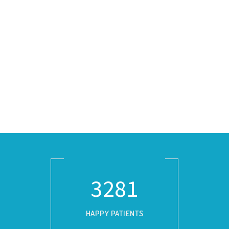
3729
HAPPY PATIENTS