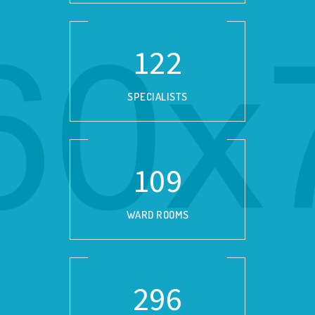
139
SPECIALISTS
124
WARD ROOMS
337