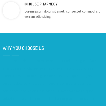
INHOUSE PHARMECY
Lorem ipsum dolor sit amet, consectet commodi sit
veniam adipisicing.
WHY YOU CHOOSE US
Lorem ipsum dolor sit amet, consectetur adipisicing elit. Quis
enim quaerat a odio sed eveniet id, eum nesciunt qui omnis,
blanditiis voluptatibus dignissimos! Dolor voluptatibus, dolorum
corporis dolores iure laborum.Lorem ipsum dolor sit amet,
consectetur adipisicing elit. Sint eius inventore magni quod
voluptate, molestiae eos odio illo. Lorem ipsum dolor sit amet,