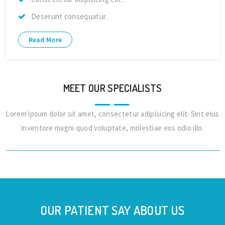
Deserunt consequatur.
Read More
MEET OUR SPECIALISTS
Lorem ipsum dolor sit amet, consectetur adipisicing elit. Sint eius
Dr. Alex Jones
inventore magni quod voluptate, molestiae eos odio illo.
Cardiologist
OUR PATIENT SAY ABOUT US