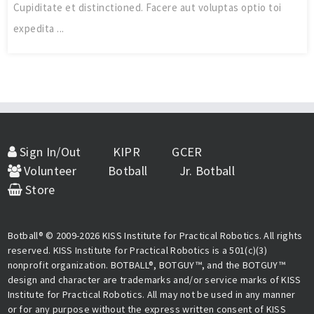
Cupiditate et distinctioned. Facere aut voluptas optio toi
expedita ...
Sign In/Out
KIPR
GCER
Volunteer
Botball
Jr. Botball
Store
Botball® © 2009-2026 KISS Institute for Practical Robotics. All rights
reserved. KISS Institute for Practical Robotics is a 501(c)(3)
nonprofit organization. BOTBALL®, BOTGUY™, and the BOTGUY™
design and character are trademarks and/or service marks of KISS
Institute for Practical Robotics. All may not be used in any manner
or for any purpose without the express written consent of KISS