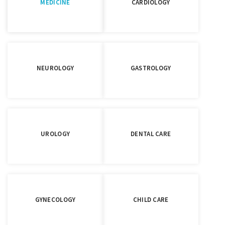
MEDICINE
CARDIOLOGY
NEUROLOGY
GASTROLOGY
UROLOGY
DENTAL CARE
GYNECOLOGY
CHILD CARE