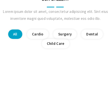
Lorem ipsum dolor sit amet, consectetur adipisicing elit. Sint eius
inventore magni quod voluptate, molestiae eos odio illo.
All
Cardio
Surgery
Dental
Child Care