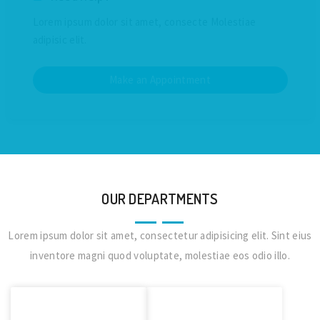
Lorem ipsum dolor sit amet, consecte Molestiae
adipisic elit.
Make an Appointment
OUR DEPARTMENTS
Lorem ipsum dolor sit amet, consectetur adipisicing elit. Sint eius
inventore magni quod voluptate, molestiae eos odio illo.