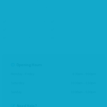
consectetur adipisicing elit. Nisi, delectus ad blanditiis
accusamus aut distinctio eligendi.
Consectetur adipisicing.
Perspiciatis quam quod.
Cum suscipit Sequi.
Delectus ad blanditiis.
Distinctio eligendi ut.
Molestiae eos odio illo.
Opening Hours
Monday - Friday
8:30am - 9:00pm
Saturday
10:30am - 2:30pm
Sunday
10:00am - 5:00pm
Need Help?