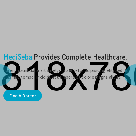
MediSeba
Provides Complete Healthcare.
Lorem ipsum dolor sit amet, consectetur adipisicing elit, sed do
eiusmod tempor incididunt ut labore et dolore magna aliqua.
Find A Doctor