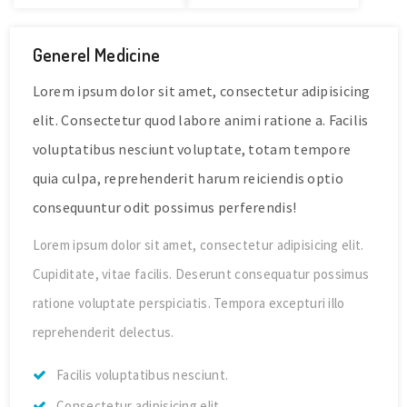
Generel Medicine
Lorem ipsum dolor sit amet, consectetur adipisicing
elit. Consectetur quod labore animi ratione a. Facilis
voluptatibus nesciunt voluptate, totam tempore
quia culpa, reprehenderit harum reiciendis optio
consequuntur odit possimus perferendis!
Lorem ipsum dolor sit amet, consectetur adipisicing elit.
Cupiditate, vitae facilis. Deserunt consequatur possimus
ratione voluptate perspiciatis. Tempora excepturi illo
reprehenderit delectus.
Facilis voluptatibus nesciunt.
Consectetur adipisicing elit.