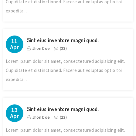
Cupiditate et distinctioned. Facere aut voluptas optio toi
expedita ...
Sint eius inventore magni quod.
11
Apr
Jhon Doe
(
23
)
Lorem ipsum dolor sit amet, consectetured adipisicing elit.
Cupiditate et distinctioned. Facere aut voluptas optio toi
expedita ...
Sint eius inventore magni quod.
13
Apr
Jhon Doe
(
23
)
Lorem ipsum dolor sit amet, consectetured adipisicing elit.