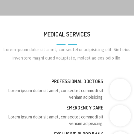
MEDICAL SERVICES
Lorem ipsum dolor sit amet, consectetur adipisicing elit. Sint eius
inventore magni quod voluptate, molestiae eos odio illo.
PROFESSIONAL DOCTORS
Lorem ipsum dolor sit amet, consectet commodi sit
veniam adipisicing.
EMERGENCY CARE
Lorem ipsum dolor sit amet, consectet commodi sit
veniam adipisicing.