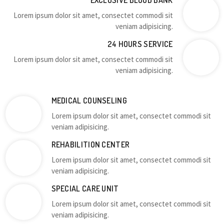
EXCLUSIVE BLOOD BANK
Lorem ipsum dolor sit amet, consectet commodi sit
veniam adipisicing.
24 HOURS SERVICE
Lorem ipsum dolor sit amet, consectet commodi sit
veniam adipisicing.
MEDICAL COUNSELING
Lorem ipsum dolor sit amet, consectet commodi sit
veniam adipisicing.
REHABILITION CENTER
Lorem ipsum dolor sit amet, consectet commodi sit
veniam adipisicing.
SPECIAL CARE UNIT
Lorem ipsum dolor sit amet, consectet commodi sit
veniam adipisicing.