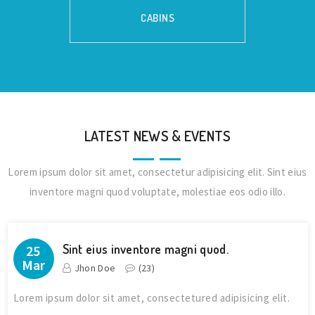
CABINS
LATEST NEWS & EVENTS
Lorem ipsum dolor sit amet, consectetur adipisicing elit. Sint eius
inventore magni quod voluptate, molestiae eos odio illo.
Sint eius inventore magni quod.
25
Mar
Jhon Doe
(
23
)
Lorem ipsum dolor sit amet, consectetured adipisicing elit.