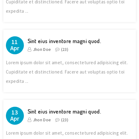
Cupiditate et distinctioned. Facere aut voluptas optio toi
expedita ...
Sint eius inventore magni quod.
11
Apr
Jhon Doe
(
23
)
Lorem ipsum dolor sit amet, consectetured adipisicing elit.
Cupiditate et distinctioned. Facere aut voluptas optio toi
expedita ...
Sint eius inventore magni quod.
13
Apr
Jhon Doe
(
23
)
Lorem ipsum dolor sit amet, consectetured adipisicing elit.