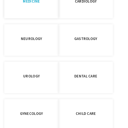
MEDICINE
CARDIOLOGY
NEUROLOGY
GASTROLOGY
UROLOGY
DENTAL CARE
GYNECOLOGY
CHILD CARE