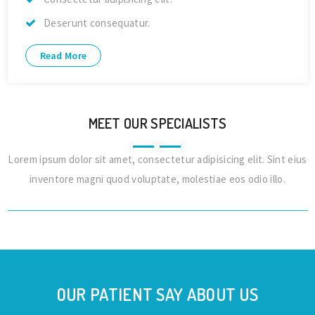
Deserunt consequatur.
Read More
MEET OUR SPECIALISTS
Lorem ipsum dolor sit amet, consectetur adipisicing elit. Sint eius
Dr. Alex Jones
inventore magni quod voluptate, molestiae eos odio illo.
Cardiologist
OUR PATIENT SAY ABOUT US