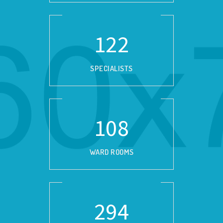
139
SPECIALISTS
124
WARD ROOMS
337