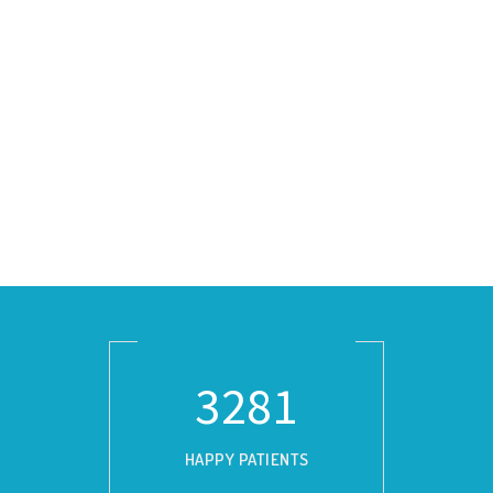
3729
HAPPY PATIENTS