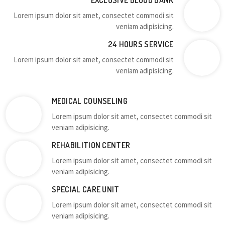
EXCLUSIVE BLOOD BANK
Lorem ipsum dolor sit amet, consectet commodi sit
veniam adipisicing.
24 HOURS SERVICE
Lorem ipsum dolor sit amet, consectet commodi sit
veniam adipisicing.
MEDICAL COUNSELING
Lorem ipsum dolor sit amet, consectet commodi sit
veniam adipisicing.
REHABILITION CENTER
Lorem ipsum dolor sit amet, consectet commodi sit
veniam adipisicing.
SPECIAL CARE UNIT
Lorem ipsum dolor sit amet, consectet commodi sit
veniam adipisicing.