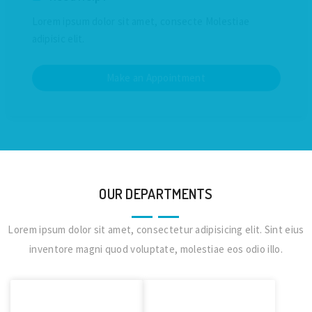
Lorem ipsum dolor sit amet, consecte Molestiae
adipisic elit.
Make an Appointment
OUR DEPARTMENTS
Lorem ipsum dolor sit amet, consectetur adipisicing elit. Sint eius
inventore magni quod voluptate, molestiae eos odio illo.