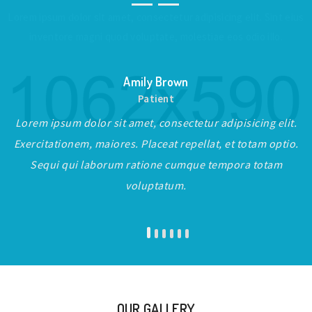
Lorem ipsum dolor sit amet, consectetur adipisicing elit. Sint eius
inventore magni quod voluptate, molestiae eos odio illo.
Amily Brown
Patient
Lorem ipsum dolor sit amet, consectetur adipisicing elit.
Exercitationem, maiores. Placeat repellat, et totam optio.
Sequi qui laborum ratione cumque tempora totam
voluptatum.
OUR GALLERY