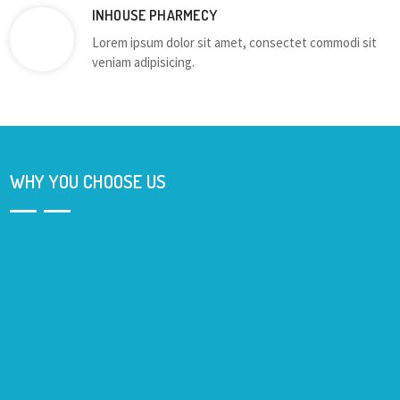
INHOUSE PHARMECY
Lorem ipsum dolor sit amet, consectet commodi sit
veniam adipisicing.
WHY YOU CHOOSE US
Lorem ipsum dolor sit amet, consectetur adipisicing elit. Quis
enim quaerat a odio sed eveniet id, eum nesciunt qui omnis,
blanditiis voluptatibus dignissimos! Dolor voluptatibus, dolorum
corporis dolores iure laborum.Lorem ipsum dolor sit amet,
consectetur adipisicing elit. Sint eius inventore magni quod
voluptate, molestiae eos odio illo. Lorem ipsum dolor sit amet,