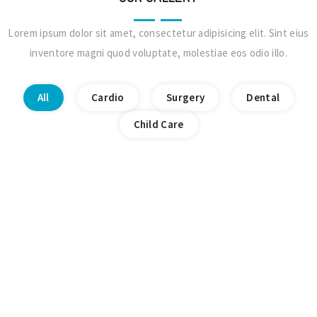
Lorem ipsum dolor sit amet, consectetur adipisicing elit. Sint eius
inventore magni quod voluptate, molestiae eos odio illo.
All
Cardio
Surgery
Dental
Child Care