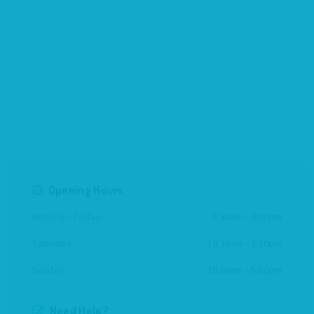
consectetur adipisicing elit. Nisi, delectus ad blanditiis
accusamus aut distinctio eligendi.
Consectetur adipisicing.
Perspiciatis quam quod.
Cum suscipit Sequi.
Delectus ad blanditiis.
Distinctio eligendi ut.
Molestiae eos odio illo.
Opening Hours
Monday - Friday
8:30am - 9:00pm
Saturday
10:30am - 2:30pm
Sunday
10:00am - 5:00pm
Need Help?