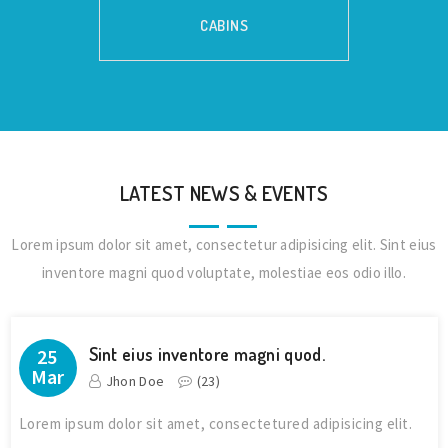
CABINS
LATEST NEWS & EVENTS
Lorem ipsum dolor sit amet, consectetur adipisicing elit. Sint eius
inventore magni quod voluptate, molestiae eos odio illo.
Sint eius inventore magni quod.
25
Mar
Jhon Doe
(
23
)
Lorem ipsum dolor sit amet, consectetured adipisicing elit.