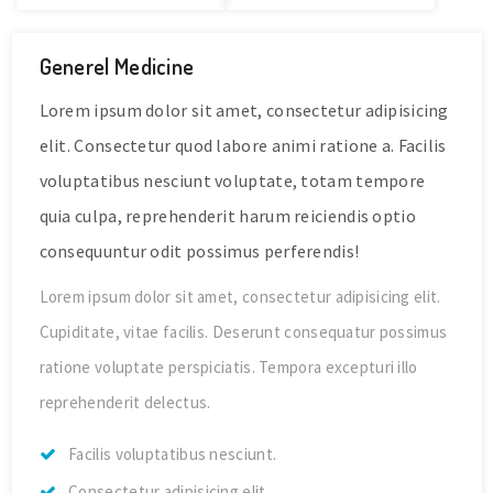
Generel Medicine
Lorem ipsum dolor sit amet, consectetur adipisicing
elit. Consectetur quod labore animi ratione a. Facilis
voluptatibus nesciunt voluptate, totam tempore
quia culpa, reprehenderit harum reiciendis optio
consequuntur odit possimus perferendis!
Lorem ipsum dolor sit amet, consectetur adipisicing elit.
Cupiditate, vitae facilis. Deserunt consequatur possimus
ratione voluptate perspiciatis. Tempora excepturi illo
reprehenderit delectus.
Facilis voluptatibus nesciunt.
Consectetur adipisicing elit.