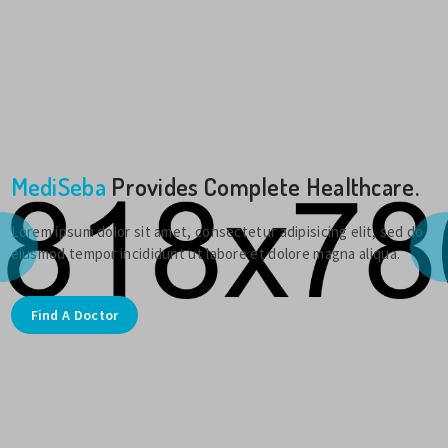
MediSeba
Provides Complete Healthcare.
Lorem ipsum dolor sit amet, consectetur adipisicing elit, sed do
eiusmod tempor incididunt ut labore et dolore magna aliqua.
Find A Doctor