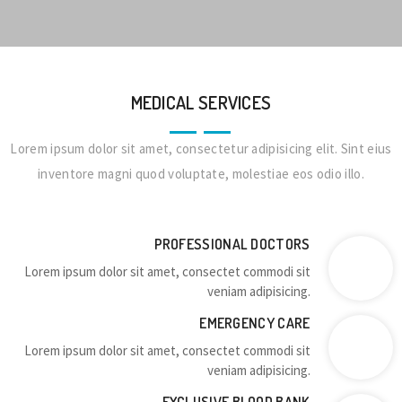
MEDICAL SERVICES
Lorem ipsum dolor sit amet, consectetur adipisicing elit. Sint eius
inventore magni quod voluptate, molestiae eos odio illo.
PROFESSIONAL DOCTORS
Lorem ipsum dolor sit amet, consectet commodi sit
veniam adipisicing.
EMERGENCY CARE
Lorem ipsum dolor sit amet, consectet commodi sit
veniam adipisicing.