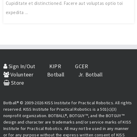
Cupiditate et distinctioned. Facere aut voluptas optio toi
expedita ...
Sign In/Out
KIPR
GCER
Volunteer
Botball
Jr. Botball
Store
Botball® © 2009-2026 KISS Institute for Practical Robotics. All rights
reserved. KISS Institute for Practical Robotics is a 501(c)(3)
nonprofit organization. BOTBALL®, BOTGUY™, and the BOTGUY™
design and character are trademarks and/or service marks of KISS
Institute for Practical Robotics. All may not be used in any manner
or for any purpose without the express written consent of KISS