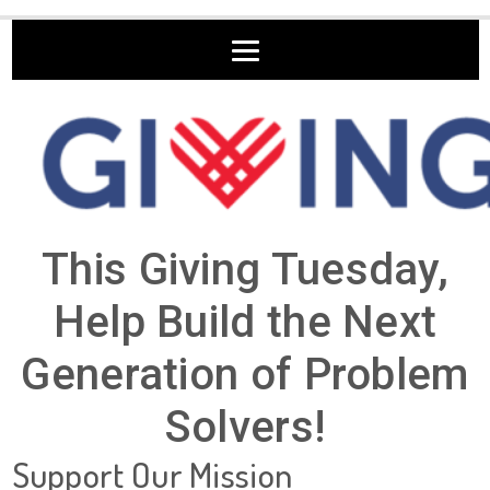
This Giving Tuesday,
Help Build the Next
Generation of Problem
Solvers!
Support Our Mission