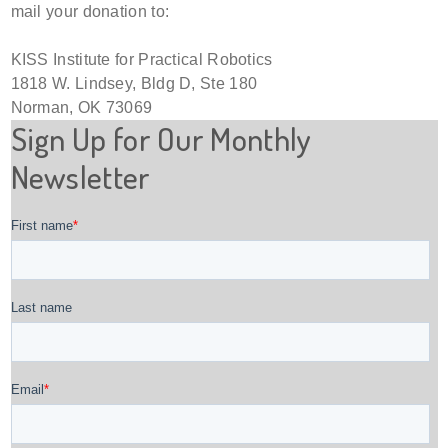
mail your donation to:
KISS Institute for Practical Robotics
1818 W. Lindsey, Bldg D, Ste 180
Norman, OK 73069
Sign Up for Our Monthly
Newsletter