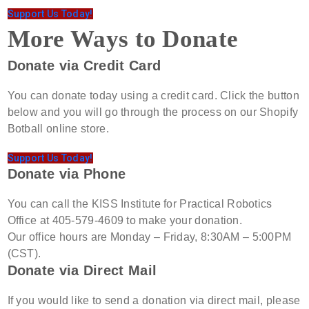
Support Us Today!
More Ways to Donate
Donate via Credit Card
You can donate today using a credit card. Click the button
below and you will go through the process on our Shopify
Botball online store.
Support Us Today!
Donate via Phone
You can call the KISS Institute for Practical Robotics
Office at 405-579-4609 to make your donation.
Our office hours are Monday – Friday, 8:30AM – 5:00PM
(CST).
Donate via Direct Mail
If you would like to send a donation via direct mail, please