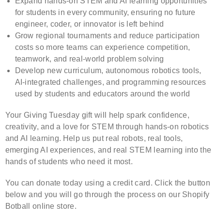
Expand hands-on STEM and AI learning opportunities
for students in every community, ensuring no future
engineer, coder, or innovator is left behind
Grow regional tournaments and reduce participation
costs so more teams can experience competition,
teamwork, and real-world problem solving
Develop new curriculum, autonomous robotics tools,
AI-integrated challenges, and programming resources
used by students and educators around the world
Your Giving Tuesday gift will help spark confidence,
creativity, and a love for STEM through hands-on robotics
and AI learning.
Help us put real robots, real tools,
emerging AI experiences, and real STEM learning into the
hands of students who need it most.
You can donate today using a credit card. Click the button
below and you will go through the process on our Shopify
Botball online store.