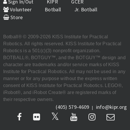
Sign In/Out
KIPR
GCER
Volunteer
Botball
Jr. Botball
Store
Botball® © 2009-2026 KISS Institute for Practical
Robotics. All rights reserved. KISS Institute for Practical
Robotics is a 501(c)(3) nonprofit organization.
BOTBALL®, BOTGUY™, and the BOTGUY™ design and
character are trademarks and/or service marks of KISS
Institute for Practical Robotics. All may not be used in any
manner or for any purpose without the express written
consent of KISS Institute for Practical Robotics. LEGO®,
iRobot®, and iRobot Create® are registered marks of
their respective owners.
(405) 579-4609
info@kipr.org
|