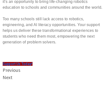
it’s an opportunity to bring life-changing robotics
education to schools and communities around the world.
Too many schools still lack access to robotics,
engineering, and AI literacy opportunities. Your support
helps us deliver these transformational experiences to
students who need them most, empowering the next
generation of problem solvers.
Support Us Today!
Previous
Next