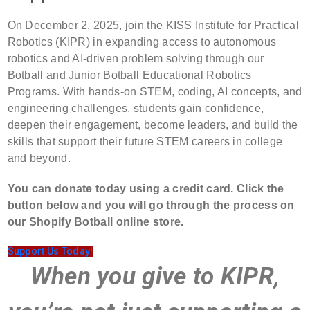
On December 2, 2025, join the KISS Institute for Practical
Robotics (KIPR) in expanding access to autonomous
robotics and AI-driven problem solving through our
Botball and Junior Botball Educational Robotics
Programs. With hands-on STEM, coding, AI concepts, and
engineering challenges, students gain confidence,
deepen their engagement, become leaders, and build the
skills that support their future STEM careers in college
and beyond.
You can donate today using a credit card. Click the
button below and you will go through the process on
our Shopify Botball online store.
Support Us Today!
When you give to KIPR,