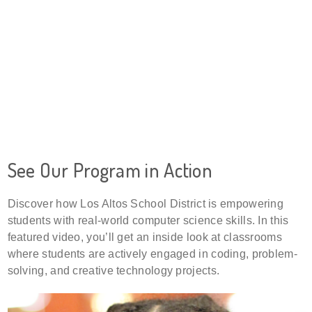
See Our Program in Action
Discover how Los Altos School District is empowering
students with real-world computer science skills. In this
featured video, you’ll get an inside look at classrooms
where students are actively engaged in coding, problem-
solving, and creative technology projects.