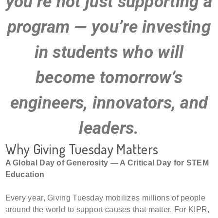
you’re not just supporting a
program — you’re investing
in students who will
become tomorrow’s
engineers, innovators, and
leaders.
Why Giving Tuesday Matters
A Global Day of Generosity — A Critical Day for STEM
Education
Every year, Giving Tuesday mobilizes millions of people
around the world to support causes that matter. For KIPR,