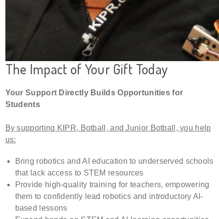
The Impact of Your Gift Today
Your Support Directly Builds Opportunities for
Students
By supporting KIPR, Botball, and Junior Botball, you help
us:
Bring robotics and AI education to underserved schools
that lack access to STEM resources
Provide high-quality training for teachers, empowering
them to confidently lead robotics and introductory AI-
based lessons